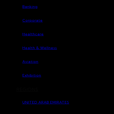
Banking
Corporate
Healthcare
Health & Wellness
Aviation
Exhibition
REGIONS
UNITED ARAB EMIRATES