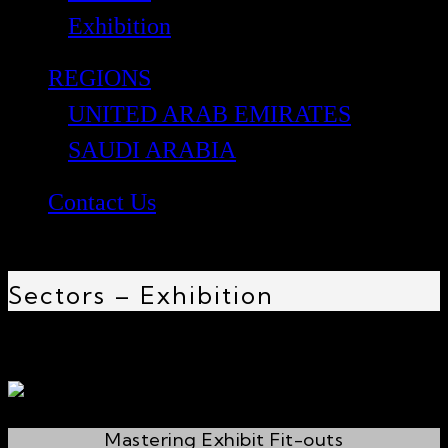
Exhibition
REGIONS
UNITED ARAB EMIRATES
SAUDI ARABIA
Contact Us
Sectors – Exhibition
Mastering Exhibit Fit-outs