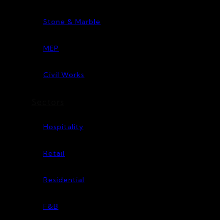
Stone & Marble
MEP
Civil Works
Sectors
Hospitality
Retail
Residential
F&B