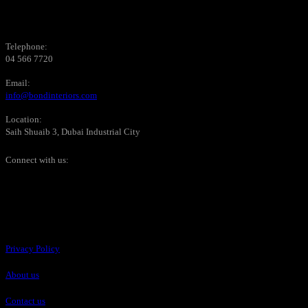
Telephone:
04 566 7720
Email:
info@bondinteriors.com
Location:
Saih Shuaib 3, Dubai Industrial City
Connect with us:
Pages
Privacy Policy
About us
Contact us