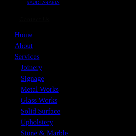
SAUDI ARABIA
Contact Us
Home
About
Services
Joinery
Signage
Metal Works
Glass Works
Solid Surface
Upholstery
Stone & Marble