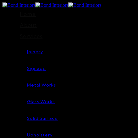
Home
About
Services
Joinery
Signage
Metal Works
Glass Works
Solid Surface
Upholstery