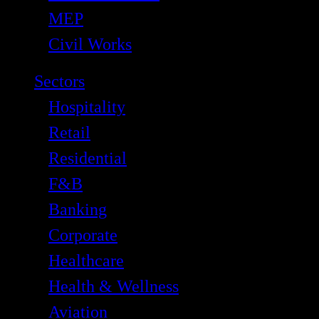
MEP
Civil Works
Sectors
Hospitality
Retail
Residential
F&B
Banking
Corporate
Healthcare
Health & Wellness
Aviation