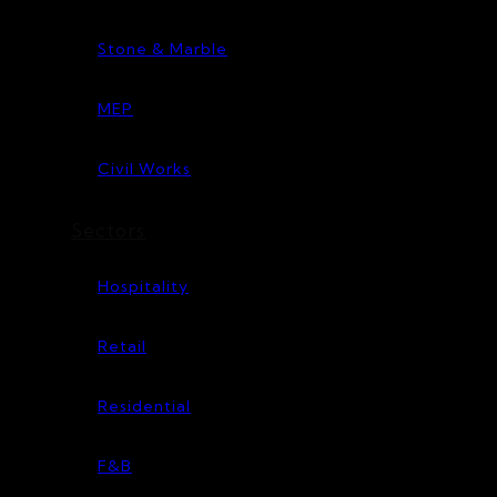
Stone & Marble
MEP
Civil Works
Sectors
Hospitality
Retail
Residential
F&B