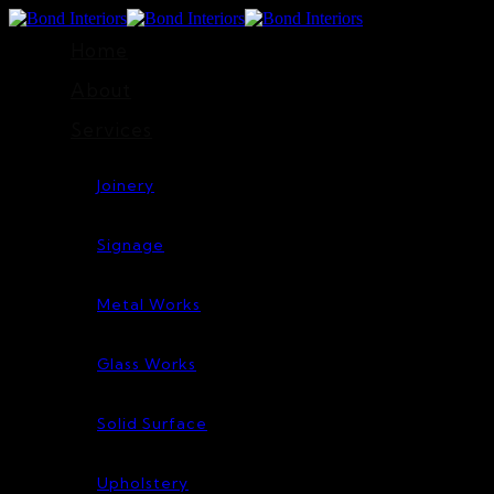
Home
About
Services
Joinery
Signage
Metal Works
Glass Works
Solid Surface
Upholstery