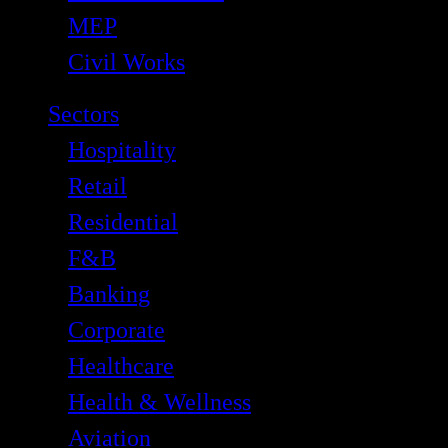
MEP
Civil Works
Sectors
Hospitality
Retail
Residential
F&B
Banking
Corporate
Healthcare
Health & Wellness
Aviation