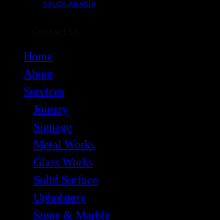
SAUDI ARABIA
Contact Us
Home
About
Services
Joinery
Signage
Metal Works
Glass Works
Solid Surface
Upholstery
Stone & Marble