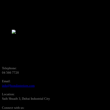
Telephone:
04 566 7720
Email:
info@bondinteriors.com
Location:
Saih Shuaib 3, Dubai Industrial City
Connect with us: