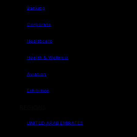
Banking
Corporate
Healthcare
Health & Wellness
Aviation
Exhibition
REGIONS
UNITED ARAB EMIRATES