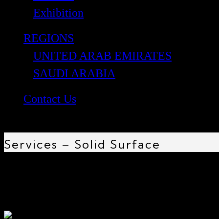
Exhibition
REGIONS
UNITED ARAB EMIRATES
SAUDI ARABIA
Contact Us
Services – Solid Surface