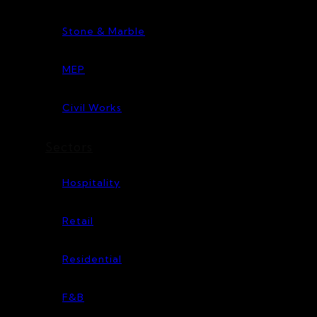
Stone & Marble
MEP
Civil Works
Sectors
Hospitality
Retail
Residential
F&B