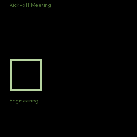
Kick-off Meeting
First meet
ing
with
the
clients and
the
chosen team
for the project
is set
.
All
c
ontract
s
will b
e
signed
and initial
planning begins
.
Engineering
Technical drawings will be created to
ensure that the design is implemented to
perfection. The drawings will consider