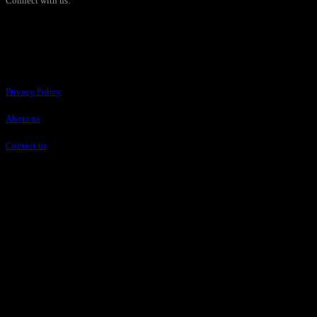
Connect with us:
Pages
Privacy Policy
About us
Contact us