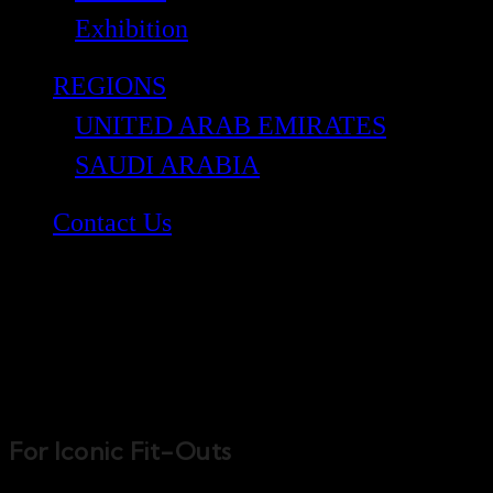
Exhibition
REGIONS
UNITED ARAB EMIRATES
SAUDI ARABIA
Contact Us
Bond Interiors
For Iconic Fit-Outs