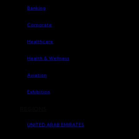
Banking
Corporate
Healthcare
Health & Wellness
Aviation
Exhibition
REGIONS
UNITED ARAB EMIRATES