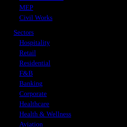
MEP
Civil Works
Sectors
Hospitality
Retail
Residential
F&B
Banking
Corporate
Healthcare
Health & Wellness
Aviation