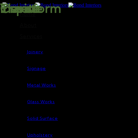
Inspire
Transform
Elevate
Create
Home
About
Services
Joinery
Signage
Metal Works
Glass Works
Solid Surface
Upholstery