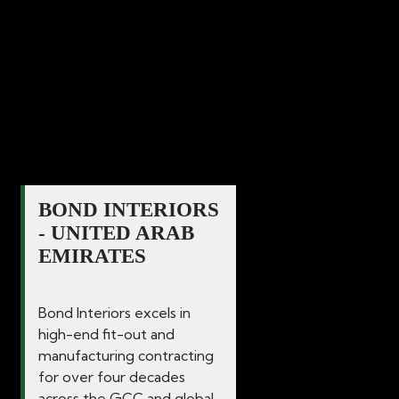
commercial spaces since 1986. Our
dedication and commitment to delivering
excellence in quality for all interior
solutions guarantees that your vision
becomes a reality.
BOND INTERIORS
- UNITED ARAB
EMIRATES
Bond Interiors excels in
high-end fit-out and
manufacturing contracting
for over four decades
across the GCC and global...