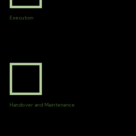
Execution
All plans created will be in effect and the
project will be finished on time with the
best possible quality
.
Handover and Maintenance
A comprehensive handover is followed by
an on-going line of communication
for
maintenance check-ins and support.