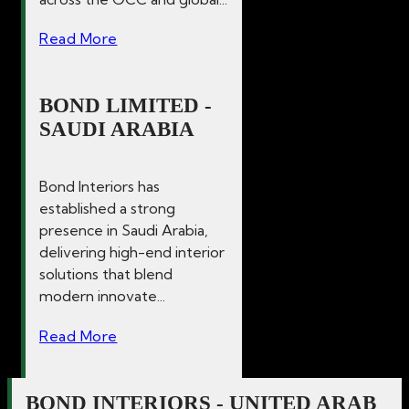
Read More
BOND LIMITED -
SAUDI ARABIA
Bond Interiors has
established a strong
presence in Saudi Arabia,
delivering high-end interior
solutions that blend
modern innovate...
Read More
BOND INTERIORS - UNITED ARAB