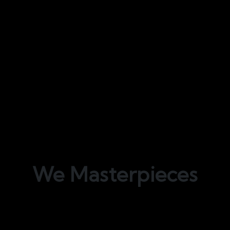
We
Masterpieces
Bond Interiors offers unparalleled fit-out
services for all residential, corporate, and