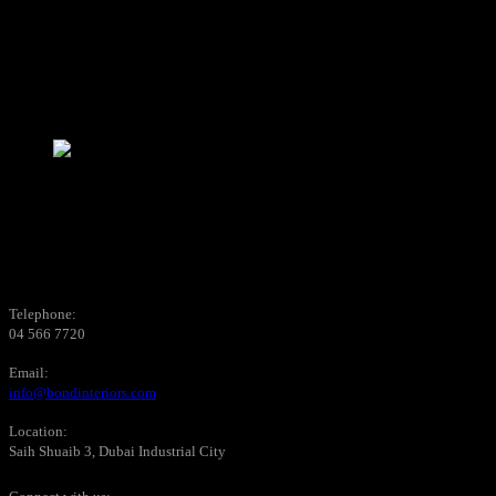
Telephone:
04 566 7720
Email:
info@bondinteriors.com
Location:
Saih Shuaib 3, Dubai Industrial City