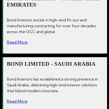
EMIRATES
Bond Interiors excels in high-end fit-out and
manufacturing contracting for over four decades
across the GCC and global...
Read More
BOND LIMITED - SAUDI ARABIA
Bond Interiors has established a strong presence in
Saudi Arabia, delivering high-end interior solutions
that blend modern innovate...
Read More