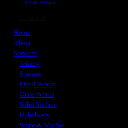
SAUDI ARABIA
Contact Us
Home
About
Services
Joinery
Signage
Metal Works
Glass Works
Solid Surface
Upholstery
Stone & Marble