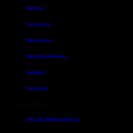
Banking
Corporate
Healthcare
Health & Wellness
Aviation
Exhibition
REGIONS
UNITED ARAB EMIRATES