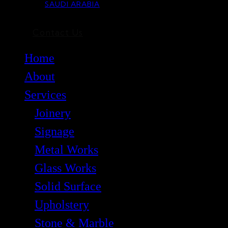
SAUDI ARABIA
Contact Us
Home
About
Services
Joinery
Signage
Metal Works
Glass Works
Solid Surface
Upholstery
Stone & Marble