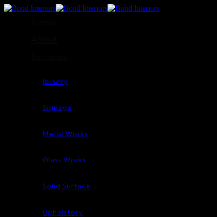
Home
About
Services
Joinery
Signage
Metal Works
Glass Works
Solid Surface
Upholstery