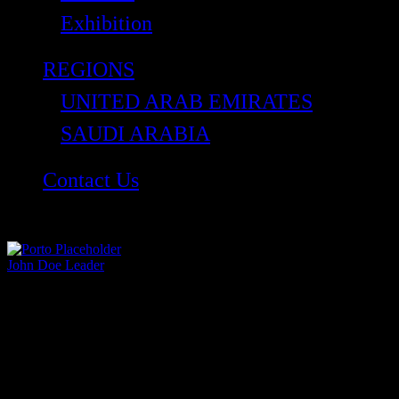
Exhibition
REGIONS
UNITED ARAB EMIRATES
SAUDI ARABIA
Contact Us
John Doe
Leader
Lorem ipsum dolor sit amet, consectetur adipiscing
elit. Aliquam vehicula sit amet enim ac sagittis.
Curabitur…