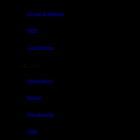
Stone & Marble
MEP
Civil Works
Sectors
Hospitality
Retail
Residential
F&B