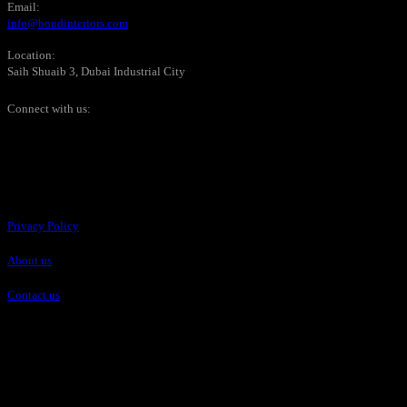
Email:
info@bondinteriors.com
Location:
Saih Shuaib 3, Dubai Industrial City
Connect with us:
Pages
Privacy Policy
About us
Contact us