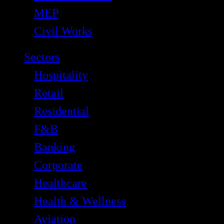
MEP
Civil Works
Sectors
Hospitality
Retail
Residential
F&B
Banking
Corporate
Healthcare
Health & Wellness
Aviation