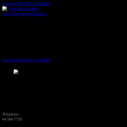
Facebook
Twitter
LinkedIn
Jerry Doe
Web Designer
Lorem ipsum dolor sit amet, consectetur adipiscing
elit. Aliquam vehicula sit amet enim ac sagittis.
Curabitur…
Facebook
Twitter
LinkedIn
Telephone:
04 566 7720