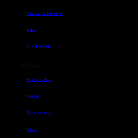
Stone & Marble
MEP
Civil Works
Sectors
Hospitality
Retail
Residential
F&B