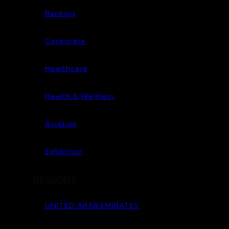
Banking
Corporate
Healthcare
Health & Wellness
Aviation
Exhibition
REGIONS
UNITED ARAB EMIRATES