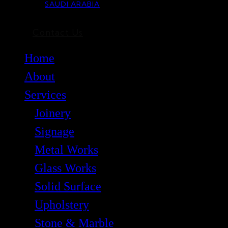
SAUDI ARABIA
Contact Us
Home
About
Services
Joinery
Signage
Metal Works
Glass Works
Solid Surface
Upholstery
Stone & Marble