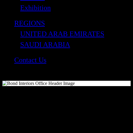
Exhibition
REGIONS
UNITED ARAB EMIRATES
SAUDI ARABIA
Contact Us
Get in touch
At Bond Interiors, as a leading contracting company,
we understand that each project is unique. With over
3 decades of experience in the industry, we have