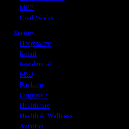
MEP
Civil Works
Sectors
Hospitality
Retail
Residential
F&B
Banking
Corporate
Healthcare
Health & Wellness
Aviation