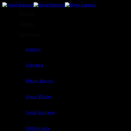
Home
About
Services
Joinery
Signage
Metal Works
Glass Works
Solid Surface
Upholstery