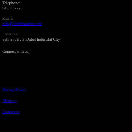
Telephone:
04 566 7720
Email:
info@bondinteriors.com
Location:
Saih Shuaib 3, Dubai Industrial City
Connect with us:
Pages
Privacy Policy
About us
Contact us