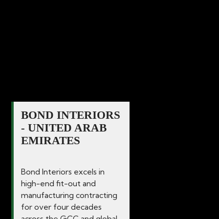
commercial spaces since 1986. Our
dedication and commitment to delivering
excellence in quality for all interior
solutions guarantees that your vision
becomes a reality.
BOND INTERIORS
- UNITED ARAB
EMIRATES
Bond Interiors excels in
high-end fit-out and
manufacturing contracting
for over four decades
across the GCC and global...