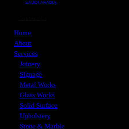
SAUDI ARABIA
Contact Us
Home
About
Services
Joinery
Signage
Metal Works
Glass Works
Solid Surface
Upholstery
Stone & Marble