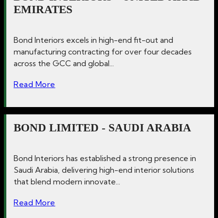
EMIRATES
Bond Interiors excels in high-end fit-out and
manufacturing contracting for over four decades
across the GCC and global...
Read More
BOND LIMITED - SAUDI ARABIA
Bond Interiors has established a strong presence in
Saudi Arabia, delivering high-end interior solutions
that blend modern innovate...
Read More