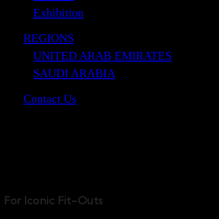
Exhibition
REGIONS
UNITED ARAB EMIRATES
SAUDI ARABIA
Contact Us
Bond Interiors
For Iconic Fit-Outs