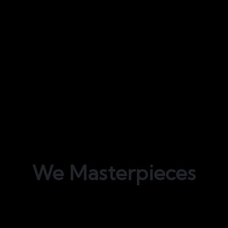
We
Masterpieces
Bond Interiors offers unparalleled fit-out
services for all residential, corporate, and