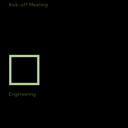
Kick-off Meeting
First meet
ing
with
the
clients and
the
chosen team
for the project
is set
.
All
c
ontract
s
will b
e
signed
and initial
planning begins
.
Engineering
Technical drawings will be created to
ensure that the design is implemented to
perfection. The drawings will consider