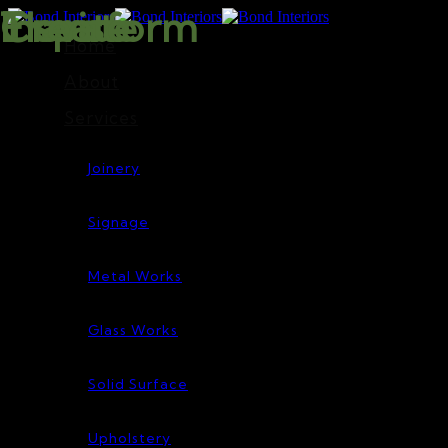
Inspire
Transform
Elevate
Create
Home
About
Services
Joinery
Signage
Metal Works
Glass Works
Solid Surface
Upholstery