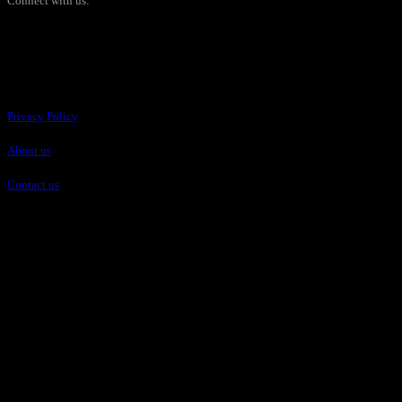
Connect with us:
Pages
Privacy Policy
About us
Contact us