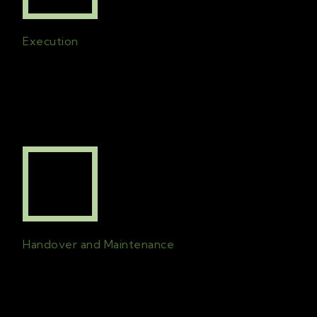
Execution
All plans created will be in effect and the
project will be finished on time with the
best possible quality
.
Handover and Maintenance
A comprehensive handover is followed by
an on-going line of communication
for
maintenance check-ins and support.