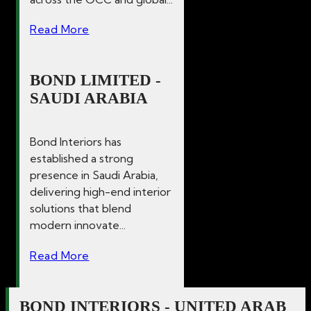
Read More
BOND LIMITED -
SAUDI ARABIA
Bond Interiors has
established a strong
presence in Saudi Arabia,
delivering high-end interior
solutions that blend
modern innovate...
Read More
BOND INTERIORS - UNITED ARAB