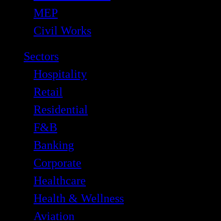
MEP
Civil Works
Sectors
Hospitality
Retail
Residential
F&B
Banking
Corporate
Healthcare
Health & Wellness
Aviation