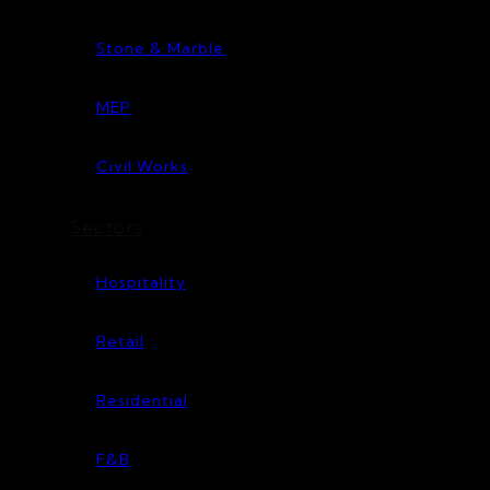
Stone & Marble
MEP
Civil Works
Sectors
Hospitality
Retail
Residential
F&B