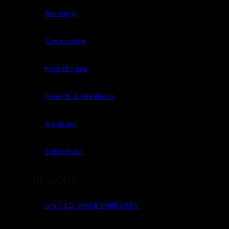
Banking
Corporate
Healthcare
Health & Wellness
Aviation
Exhibition
REGIONS
UNITED ARAB EMIRATES