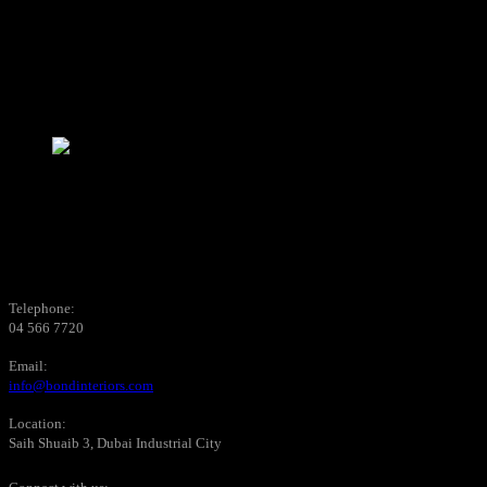
Telephone:
04 566 7720
Email:
info@bondinteriors.com
Location:
Saih Shuaib 3, Dubai Industrial City